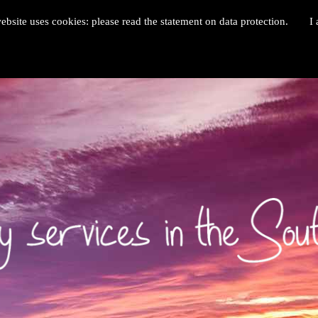
ebsite uses cookies: please read the statement on data protection.
I 