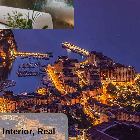
Interior, Real