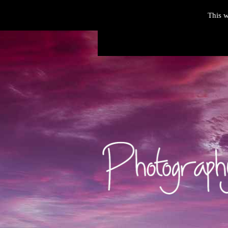
This w