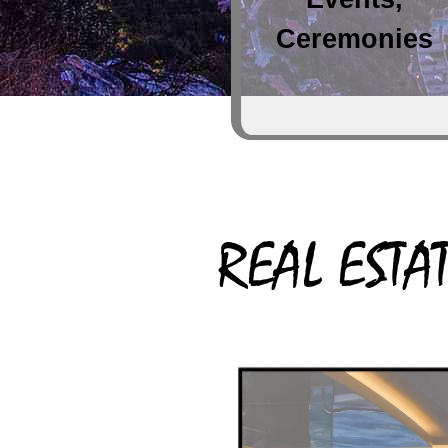
Ceremonies
REAL ESTA