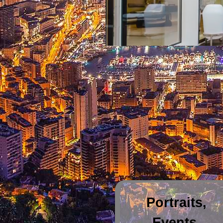
Portraits,
Events,