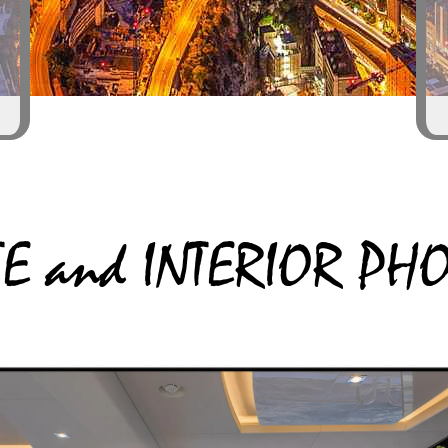
TE and INTERIOR P