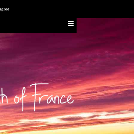
agree