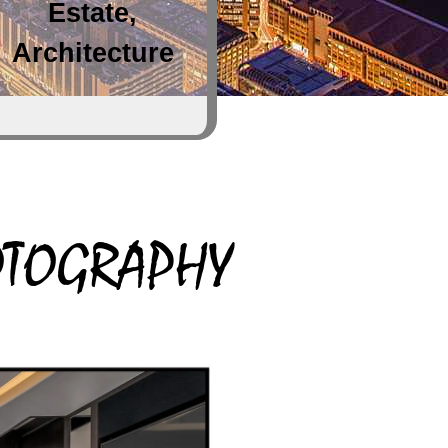
Estate,
Architecture
HOTOGRAPHY