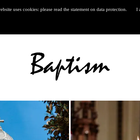
ebsite uses cookies: please read the statement on data protection.
I 
Baptism