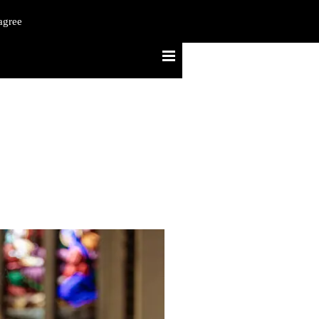
agree