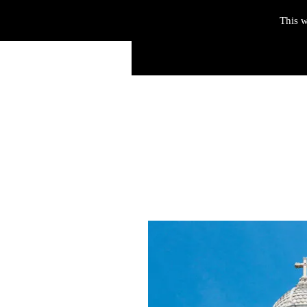
This w